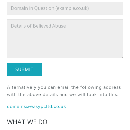
SUBMIT
Alternatively you can email the following address
with the above details and we will look into this:
domains@easypcltd.co.uk
WHAT WE DO