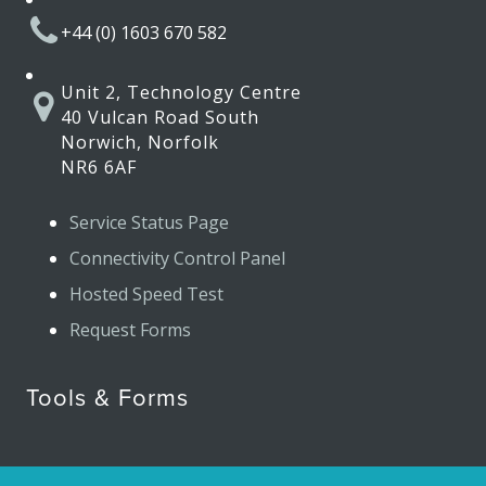
+44 (0) 1603 670 582
Unit 2, Technology Centre
40 Vulcan Road South
Norwich, Norfolk
NR6 6AF
Service Status Page
Connectivity Control Panel
Hosted Speed Test
Request Forms
Tools & Forms