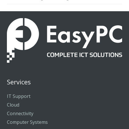
Services
IT Support
Cloud
Connectivity
Computer Systems