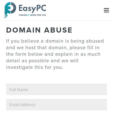
DOMAIN ABUSE
If you believe a domain is being abused
and we host that domain, please fill in
the form below and explain in as much
detail as possible and we will
investigate this for you.