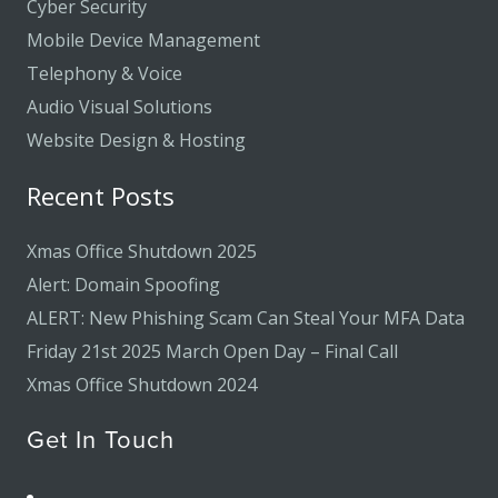
Cyber Security
Mobile Device Management
Telephony & Voice
Audio Visual Solutions
Website Design & Hosting
Recent Posts
Xmas Office Shutdown 2025
Alert: Domain Spoofing
ALERT: New Phishing Scam Can Steal Your MFA Data
Friday 21st 2025 March Open Day – Final Call
Xmas Office Shutdown 2024
Get In Touch