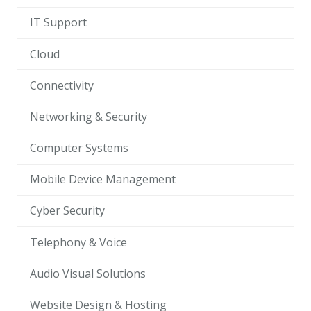
IT Support
Cloud
Connectivity
Networking & Security
Computer Systems
Mobile Device Management
Cyber Security
Telephony & Voice
Audio Visual Solutions
Website Design & Hosting