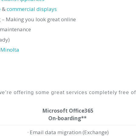
e
&
commercial displays
– Making you look great online
& maintenance
ady)
 Minolta
e’re offering some great services completely free of
Microsoft Office365
On-boarding**
· Email data migration (Exchange)