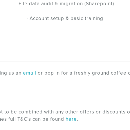
· File data audit & migration (Sharepoint)
· Account setup & basic training
ing us an
email
or pop in for a freshly ground coffee 
ot to be combined with any other offers or discounts 
nes full T&C’s can be found
here
.