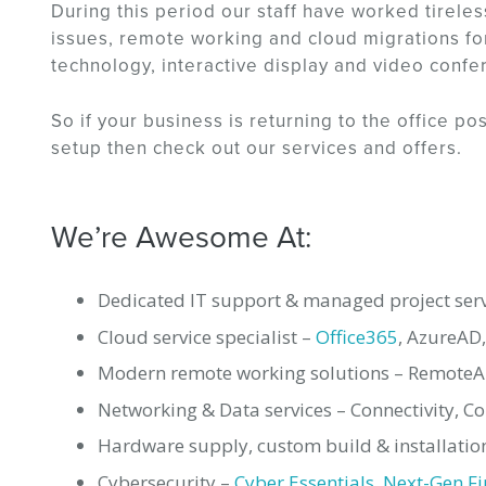
During this period our staff have worked tireles
issues, remote working and cloud migrations for
technology, interactive display and video confe
So if your business is returning to the office p
setup then check out our services and offers.
We’re Awesome At:
Dedicated IT support & managed project serv
Cloud service specialist –
Office365
, AzureAD
Modern remote working solutions – RemoteApp
Networking & Data services – Connectivity, C
Hardware supply, custom build & installation
Cybersecurity –
Cyber Essentials
,
Next-Gen Fi