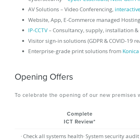
AV Solutions – Video Conferencing,
interactiv
Website, App, E-Commerce managed Hosting 
IP-CCTV
– Consultancy, supply, installation 
Visitor sign-in solutions (GDPR & COVID-19 re
Enterprise-grade print solutions from
Konica
Opening Offers
To celebrate the opening of our new premises w
Complete
ICT Review*
· Check all systems health· System security audit