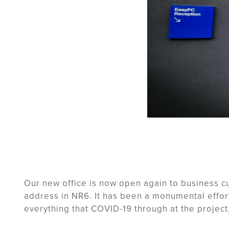
Our new office is now open again to business 
address in NR6. It has been a monumental effort
everything that COVID-19 through at the project,