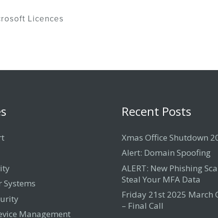
rosoft Licences
es
Recent Posts
rt
Xmas Office Shutdown 2
Alert: Domain Spoofing
ity
ALERT: New Phishing Sc
Steal Your MFA Data
 Systems
Friday 21st 2025 March
urity
– Final Call
evice Management