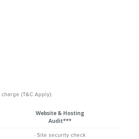
 charge (T&C Apply):
Website & Hosting
Audit***
· Site security check