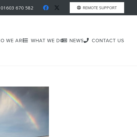
01603 670 582
REMOTE SUPPORT
O WE ARE
WHAT WE DO
NEWS
CONTACT US