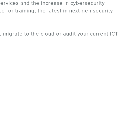
services and the increase in cybersecurity
for training, the latest in next-gen security
, migrate to the cloud or audit your current ICT