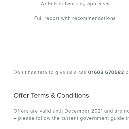
· Wi-Fi & networking appraisal
· Full report with recommendations
Don’t hesitate to give us a call
01603 670582
p
Offer Terms & Conditions
Offers are valid until December 2021 and are n
– please follow the current government guideli