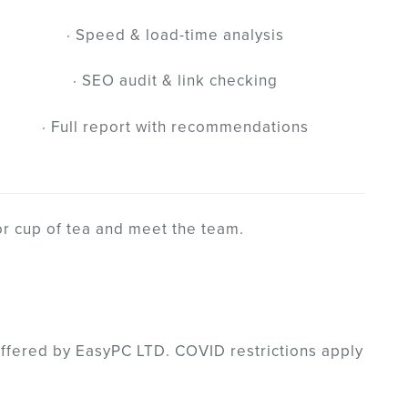
· Speed & load-time analysis
· SEO audit & link checking
· Full report with recommendations
or cup of tea and meet the team.
offered by EasyPC LTD. COVID restrictions apply