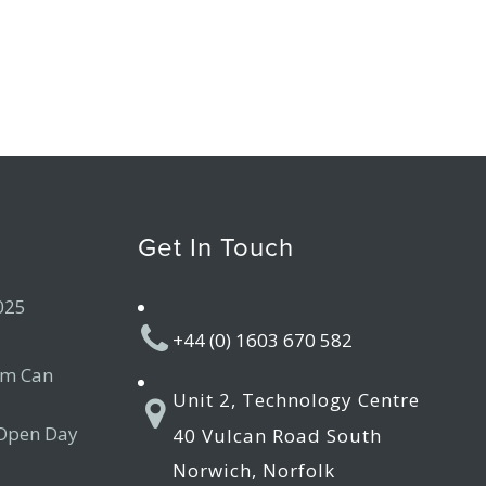
Get In Touch
025
+44 (0) 1603 670 582
am Can
Unit 2, Technology Centre
 Open Day
40 Vulcan Road South
Norwich, Norfolk