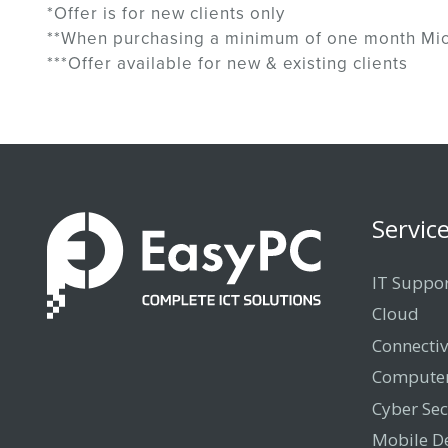
*Offer is for new clients only
**When purchasing a minimum of one month Mic
***Offer available for new & existing clients
Servic
IT Suppo
Cloud
Connectiv
Computer
Cyber Sec
Mobile D