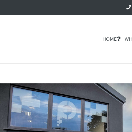
HOME
WH