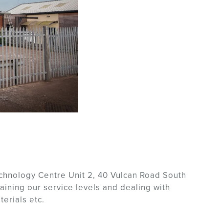
chnology Centre Unit 2, 40 Vulcan Road South
aining our service levels and dealing with
erials etc.