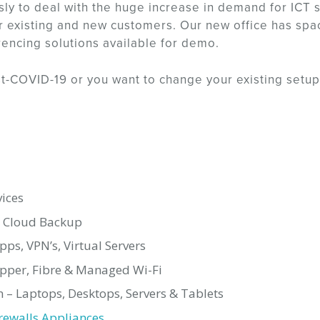
sly to deal with the huge increase in demand for ICT 
 existing and new customers. Our new office has space 
rencing solutions available for demo.
ost-COVID-19 or you want to change your existing setup
ices
, Cloud Backup
s, VPN’s, Virtual Servers
opper, Fibre & Managed Wi-Fi
 – Laptops, Desktops, Servers & Tablets
rewalls Appliances