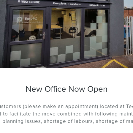
New Office Now Open
customers (please make an appointment) located at Te
 to facilitate the move combined with following maint
 planning issues, shortage of labours, shortage of mat