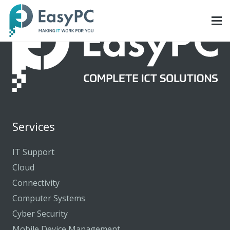
Services
IT Support
Cloud
Connectivity
Computer Systems
Cyber Security
Mobile Device Management