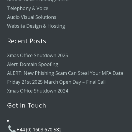
Telephony & Voice
Audio Visual Solutions
Website Design & Hosting
Recent Posts
Xmas Office Shutdown 2025
Alert: Domain Spoofing
ALERT: New Phishing Scam Can Steal Your MFA Data
Friday 21st 2025 March Open Day – Final Call
Xmas Office Shutdown 2024
Get In Touch
+44 (0) 1603 670 582