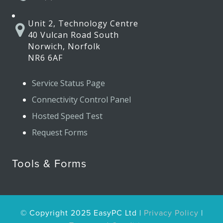
Unit 2, Technology Centre
40 Vulcan Road South
Norwich, Norfolk
NR6 6AF
Service Status Page
Connectivity Control Panel
Hosted Speed Test
Request Forms
Tools & Forms
© Copyright 2025 EasyPC Ltd |
Privacy Policy
|