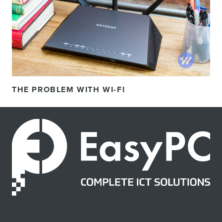
THE PROBLEM WITH WI-FI