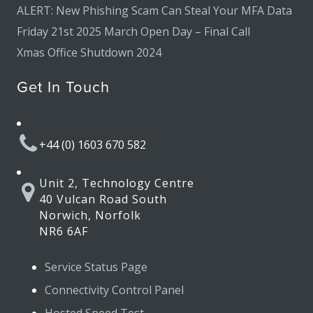
ALERT: New Phishing Scam Can Steal Your MFA Data
Friday 21st 2025 March Open Day – Final Call
Xmas Office Shutdown 2024
Get In Touch
+44 (0) 1603 670 582
Unit 2, Technology Centre
40 Vulcan Road South
Norwich, Norfolk
NR6 6AF
Service Status Page
Connectivity Control Panel