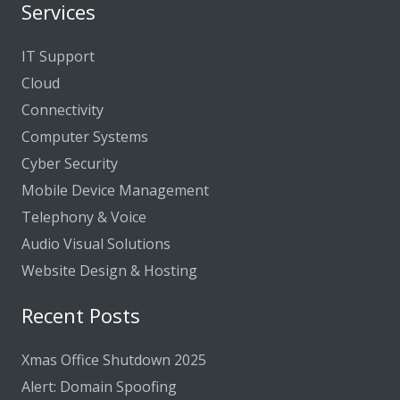
Services
IT Support
Cloud
Connectivity
Computer Systems
Cyber Security
Mobile Device Management
Telephony & Voice
Audio Visual Solutions
Website Design & Hosting
Recent Posts
Xmas Office Shutdown 2025
Alert: Domain Spoofing