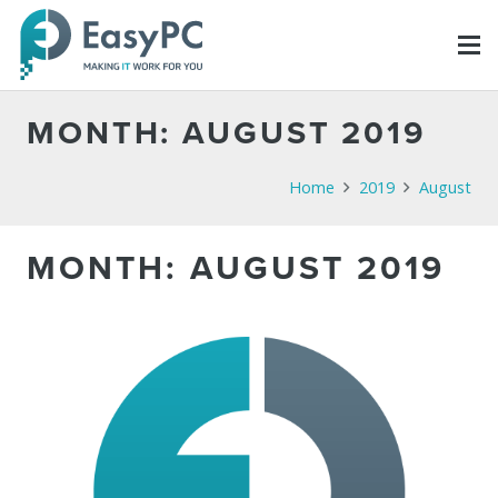
MONTH:
AUGUST 2019
Home
2019
August
MONTH:
AUGUST 2019