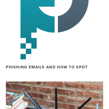
PHISHING EMAILS AND HOW TO SPOT