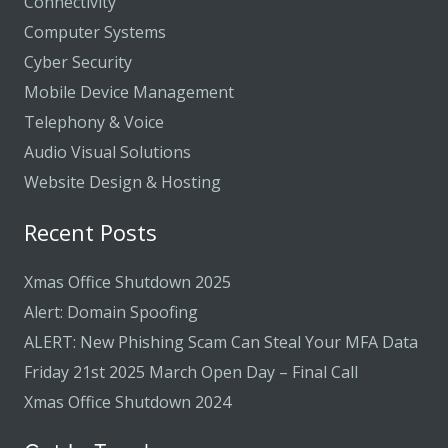
Connectivity
Computer Systems
Cyber Security
Mobile Device Management
Telephony & Voice
Audio Visual Solutions
Website Design & Hosting
Recent Posts
Xmas Office Shutdown 2025
Alert: Domain Spoofing
ALERT: New Phishing Scam Can Steal Your MFA Data
Friday 21st 2025 March Open Day – Final Call
Xmas Office Shutdown 2024