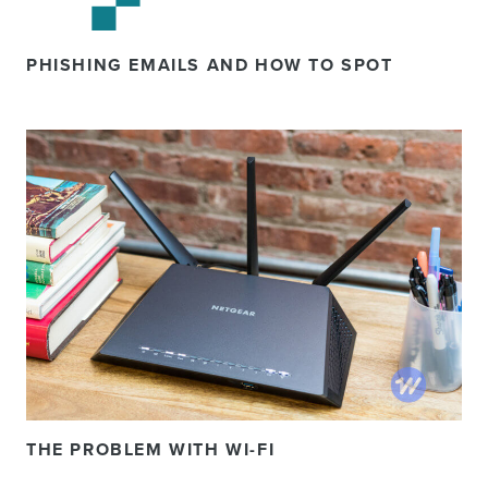
PHISHING EMAILS AND HOW TO SPOT
THE PROBLEM WITH WI-FI