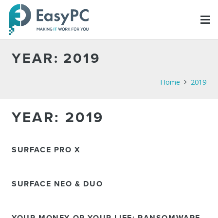
YEAR:
2019
Home
2019
YEAR:
2019
SURFACE PRO X
SURFACE NEO & DUO