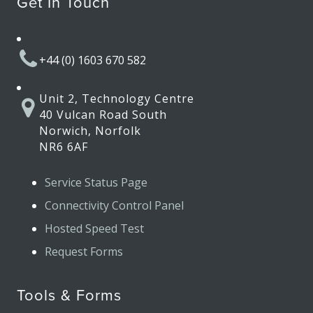
Get In Touch
+44 (0) 1603 670 582
Unit 2, Technology Centre
40 Vulcan Road South
Norwich, Norfolk
NR6 6AF
Service Status Page
Connectivity Control Panel
Hosted Speed Test
Request Forms
Tools & Forms