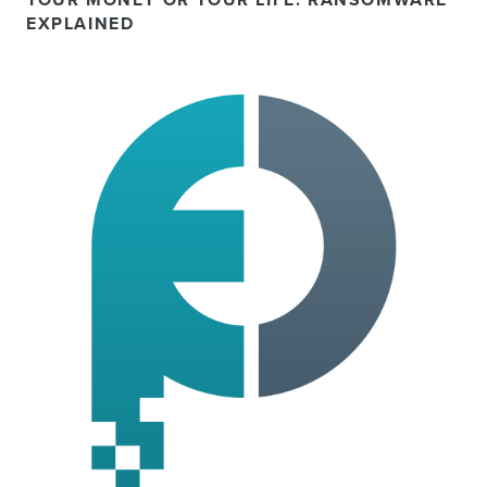
YOUR MONEY OR YOUR LIFE: RANSOMWARE
EXPLAINED