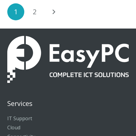
1
2
Services
IT Support
Cloud