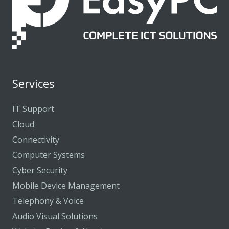
Services
IT Support
Cloud
Connectivity
Computer Systems
Cyber Security
Mobile Device Management
Telephony & Voice
Audio Visual Solutions