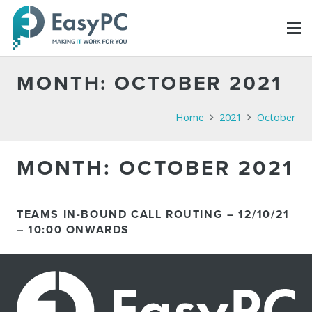
MONTH:
OCTOBER 2021
Home
2021
October
MONTH:
OCTOBER 2021
TEAMS IN-BOUND CALL ROUTING – 12/10/21
– 10:00 ONWARDS