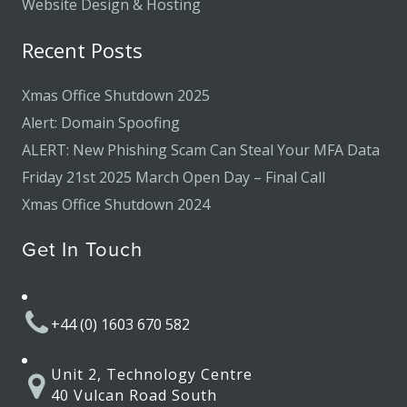
Website Design & Hosting
Recent Posts
Xmas Office Shutdown 2025
Alert: Domain Spoofing
ALERT: New Phishing Scam Can Steal Your MFA Data
Friday 21st 2025 March Open Day – Final Call
Xmas Office Shutdown 2024
Get In Touch
+44 (0) 1603 670 582
Unit 2, Technology Centre
40 Vulcan Road South