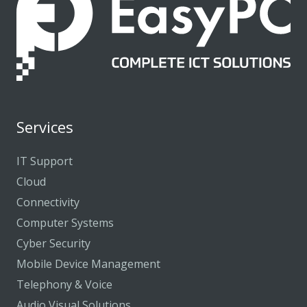
Services
IT Support
Cloud
Connectivity
Computer Systems
Cyber Security
Mobile Device Management
Telephony & Voice
Audio Visual Solutions