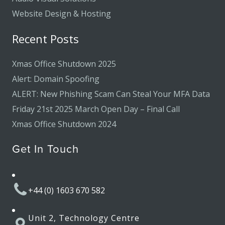
Website Design & Hosting
Recent Posts
Xmas Office Shutdown 2025
Alert: Domain Spoofing
ALERT: New Phishing Scam Can Steal Your MFA Data
Friday 21st 2025 March Open Day – Final Call
Xmas Office Shutdown 2024
Get In Touch
+44 (0) 1603 670 582
Unit 2, Technology Centre