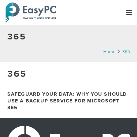
365
Home
365
365
SAFEGUARD YOUR DATA: WHY YOU SHOULD
USE A BACKUP SERVICE FOR MICROSOFT
365